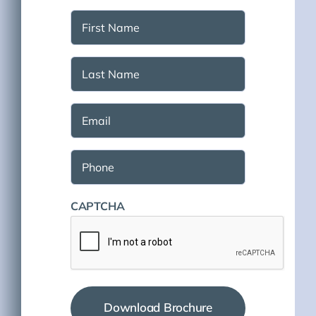
First
Name
(Required)
Last
Name
(Required)
Email
(Required)
Phone
CAPTCHA
Download Brochure