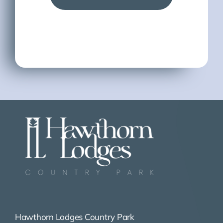
Hawthorn Lodges Country Park