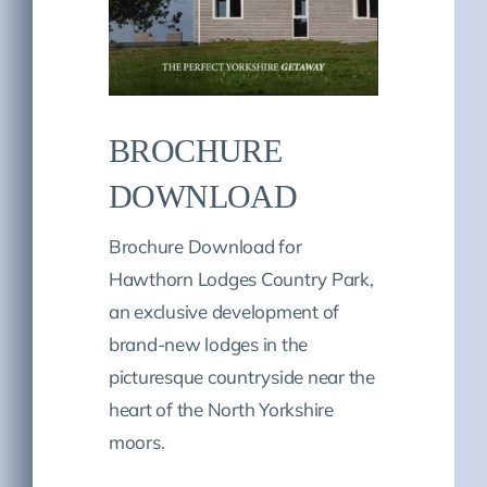
BROCHURE
DOWNLOAD
Brochure Download for
Hawthorn Lodges Country Park,
an exclusive development of
brand-new lodges in the
picturesque countryside near the
heart of the North Yorkshire
moors.